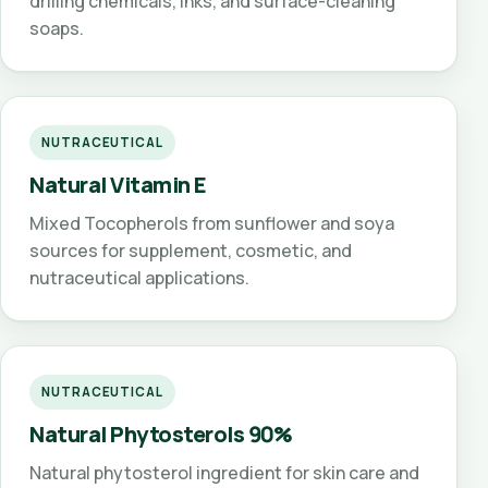
drilling chemicals, inks, and surface-cleaning
soaps.
NUTRACEUTICAL
Natural Vitamin E
Mixed Tocopherols from sunflower and soya
sources for supplement, cosmetic, and
nutraceutical applications.
NUTRACEUTICAL
Natural Phytosterols 90%
Natural phytosterol ingredient for skin care and