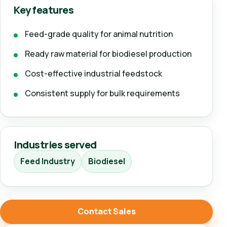
Key features
Feed-grade quality for animal nutrition
Ready raw material for biodiesel production
Cost-effective industrial feedstock
Consistent supply for bulk requirements
Industries served
Feed Industry
Biodiesel
Contact Sales