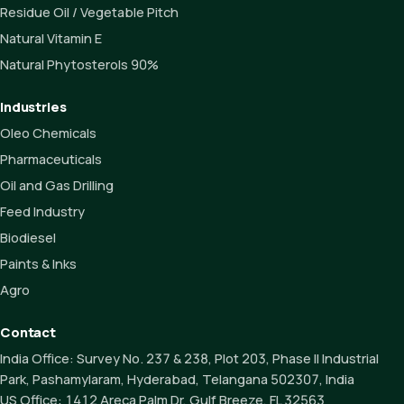
Residue Oil / Vegetable Pitch
Natural Vitamin E
Natural Phytosterols 90%
Industries
Oleo Chemicals
Pharmaceuticals
Oil and Gas Drilling
Feed Industry
Biodiesel
Paints & Inks
Agro
Contact
India Office:
Survey No. 237 & 238, Plot 203, Phase II Industrial
Park, Pashamylaram, Hyderabad, Telangana 502307, India
US Office:
1412 Areca Palm Dr, Gulf Breeze, FL 32563