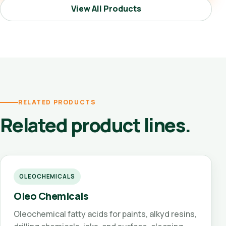
View All Products
RELATED PRODUCTS
Related product lines.
OLEOCHEMICALS
Oleo Chemicals
Oleochemical fatty acids for paints, alkyd resins,