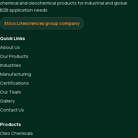
chemical and oleochemical products for industrial and global
B2B application needs.
Etico Lifesciences group company
Quick Links
About Us
Our Products
Industries
Manufacturing
Certifications
Our Team
Gallery
Contact Us
Products
Oleo Chemicals