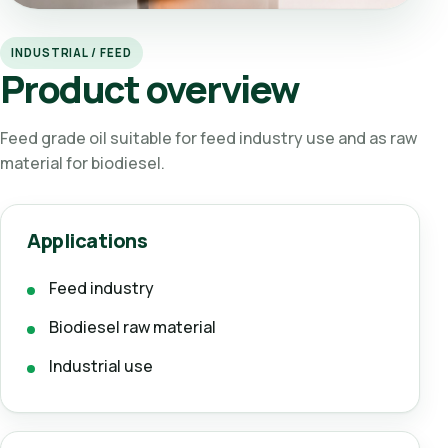
INDUSTRIAL / FEED
Product overview
Feed grade oil suitable for feed industry use and as raw
material for biodiesel.
Applications
Feed industry
Biodiesel raw material
Industrial use