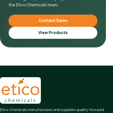
the Etico Chemicals team.
Contact Sales
View Products
Etico Chemicals manufactures and supplies quality-focused