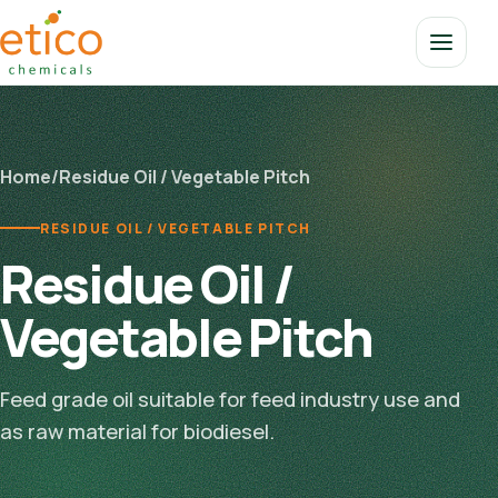
Home
/
Residue Oil / Vegetable Pitch
RESIDUE OIL / VEGETABLE PITCH
Residue Oil /
Vegetable Pitch
Feed grade oil suitable for feed industry use and
as raw material for biodiesel.