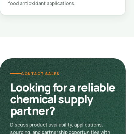
food antioxidant applications.
CONTACT SALES
Looking for a reliable
chemical supply
partner?
Discuss product availability, applications,
sourcing, and partnership opportunities with