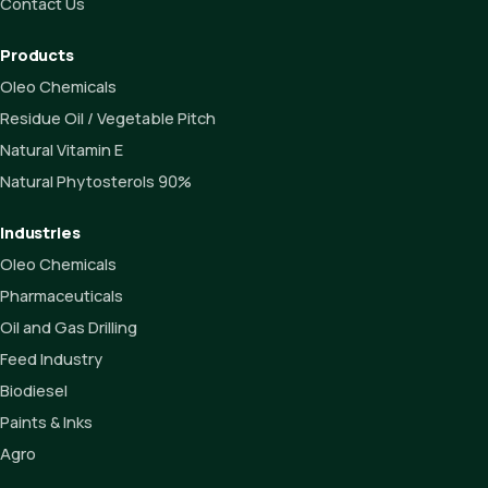
Contact Us
Products
Oleo Chemicals
Residue Oil / Vegetable Pitch
Natural Vitamin E
Natural Phytosterols 90%
Industries
Oleo Chemicals
Pharmaceuticals
Oil and Gas Drilling
Feed Industry
Biodiesel
Paints & Inks
Agro