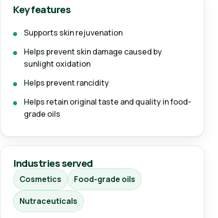
Key features
Supports skin rejuvenation
Helps prevent skin damage caused by
sunlight oxidation
Helps prevent rancidity
Helps retain original taste and quality in food-
grade oils
Industries served
Cosmetics
Food-grade oils
Nutraceuticals