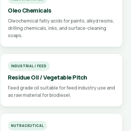
Oleo Chemicals
Oleochemical fatty acids for paints, alkyd resins,
drilling chemicals, inks, and surface-cleaning
soaps.
INDUSTRIAL / FEED
Residue Oil / Vegetable Pitch
Feed grade oil suitable for feed industry use and
as raw material for biodiesel.
NUTRACEUTICAL