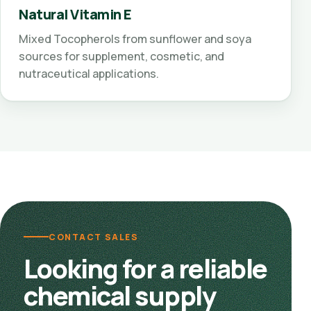
Natural Vitamin E
Mixed Tocopherols from sunflower and soya
sources for supplement, cosmetic, and
nutraceutical applications.
CONTACT SALES
Looking for a reliable
chemical supply