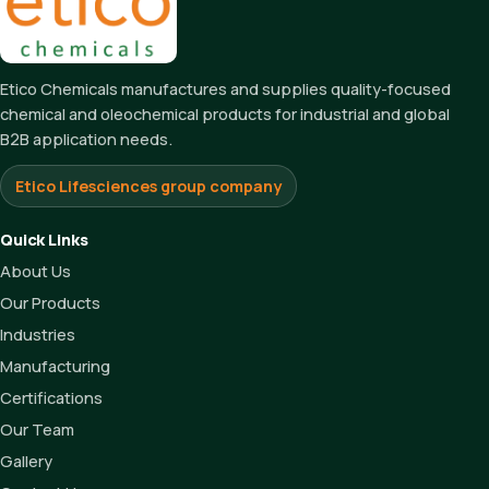
Etico Chemicals manufactures and supplies quality-focused
chemical and oleochemical products for industrial and global
B2B application needs.
Etico Lifesciences group company
Quick Links
About Us
Our Products
Industries
Manufacturing
Certifications
Our Team
Gallery