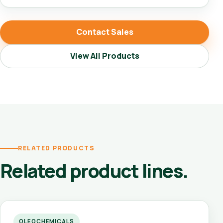
Contact Sales
View All Products
RELATED PRODUCTS
Related product lines.
OLEOCHEMICALS