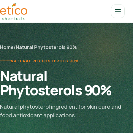
Home
/
Natural Phytosterols 90%
NATURAL PHYTOSTEROLS 90%
Natural
Phytosterols 90%
Natural phytosterol ingredient for skin care and
food antioxidant applications.