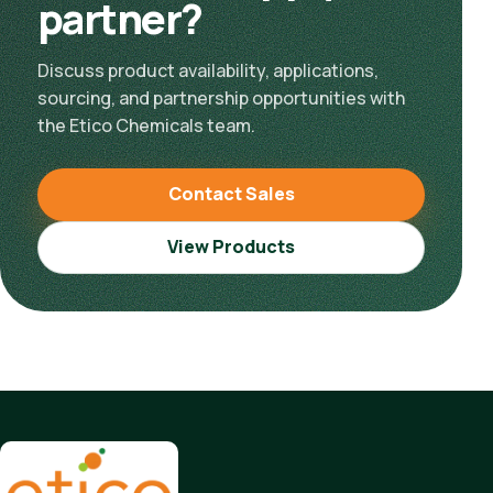
partner?
Discuss product availability, applications,
sourcing, and partnership opportunities with
the Etico Chemicals team.
Contact Sales
View Products