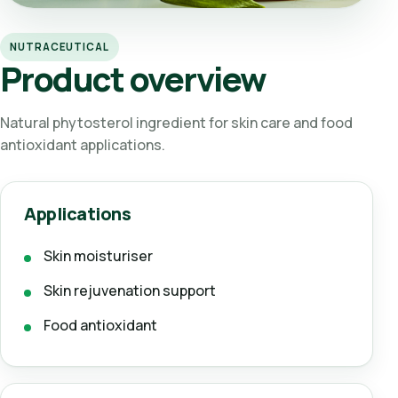
NUTRACEUTICAL
Product overview
Natural phytosterol ingredient for skin care and food
antioxidant applications.
Applications
Skin moisturiser
Skin rejuvenation support
Food antioxidant