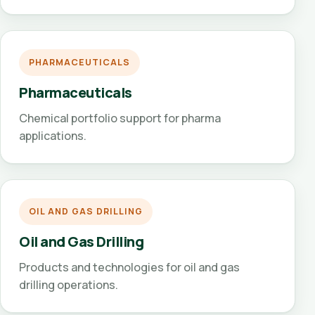
PHARMACEUTICALS
Pharmaceuticals
Chemical portfolio support for pharma
applications.
OIL AND GAS DRILLING
Oil and Gas Drilling
Products and technologies for oil and gas
drilling operations.