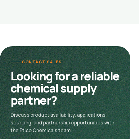
CONTACT SALES
Looking for a reliable
chemical supply
partner?
Discuss product availability, applications,
sourcing, and partnership opportunities with
the Etico Chemicals team.