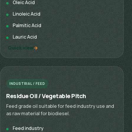
Oleic Acid
Linoleic Acid
Palmitic Acid
Lauric Acid
Quick view
INDUSTRIAL / FEED
Residue Oil / Vegetable Pitch
Feed grade oil suitable for feed industry use and
as raw material for biodiesel.
Feed industry