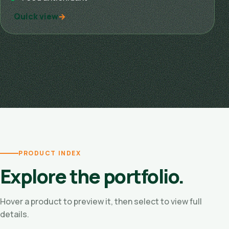
Quick view
PRODUCT INDEX
Explore the portfolio.
Hover a product to preview it, then select to view full
details.