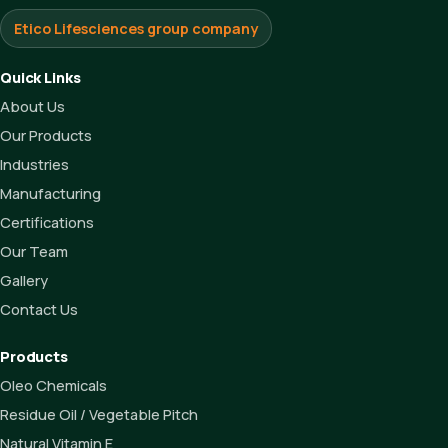
Etico Lifesciences group company
Quick Links
About Us
Our Products
Industries
Manufacturing
Certifications
Our Team
Gallery
Contact Us
Products
Oleo Chemicals
Residue Oil / Vegetable Pitch
Natural Vitamin E