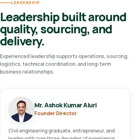
LEADERSHIP
Leadership built around
quality, sourcing, and
delivery.
Experienced leadership supports operations, sourcing,
logistics, technical coordination, and long-term
business relationships.
Mr. Ashok Kumar Aluri
Founder Director
Civil engineering graduate, entrepreneur, and
leader with over three decades of experience.