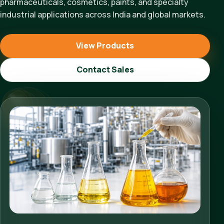
pharmaceuticals, cosmetics, paints, and specialty
industrial applications across India and global markets.
View Products
Contact Sales