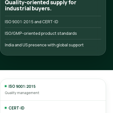
Quality-oriented supply for
industrial buyers.
ISO 9001:2015 and CERT-ID
ISO/GMP-oriented product standards
India and US presence with global support
ISO 9001:2015
Quality management
CERT-ID