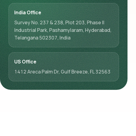
India Office
Survey No. 237 & 238, Plot 203, Phase II
Industrial Park, Pashamylaram, Hyderabad,
Telangana 502307, India
US Office
1412 Areca Palm Dr, Gulf Breeze, FL 32563