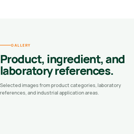
GALLERY
Product, ingredient, and
laboratory references.
Selected images from product categories, laboratory
references, and industrial application areas.
Oleo Chemicals
Residue Oil / Vegetable Pitch
Fatty Acid Ingredients
Natural Phytosterols
Natural Vitamin E
Manufacturing