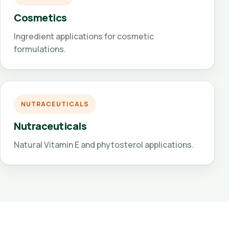
Cosmetics
Ingredient applications for cosmetic
formulations.
NUTRACEUTICALS
Nutraceuticals
Natural Vitamin E and phytosterol applications.