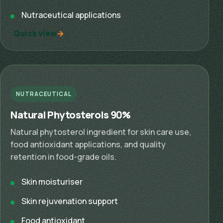
Nutraceutical applications
Quick view
NUTRACEUTICAL
Natural Phytosterols 90%
Natural phytosterol ingredient for skin care use,
food antioxidant applications, and quality
retention in food-grade oils.
Skin moisturiser
Skin rejuvenation support
Food antioxidant