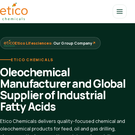
Etico Lifesciences:
Our Group Company
↗
ETICO CHEMICALS
Oleochemical
Manufacturer and Global
Supplier of Industrial
Fatty Acids
Etico Chemicals delivers quality-focused chemical and
oleochemical products for feed, oil and gas drilling,