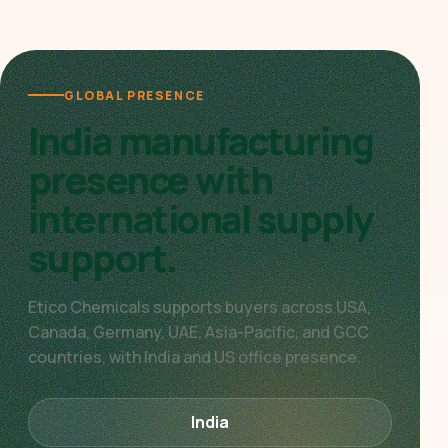
GLOBAL PRESENCE
India manufacturing
presence with
international supply
support.
Etico Chemicals supports buyers across USA,
Canada, Germany, UAE, Asia-Pacific, and GCC
countries, with India and US office presence.
India