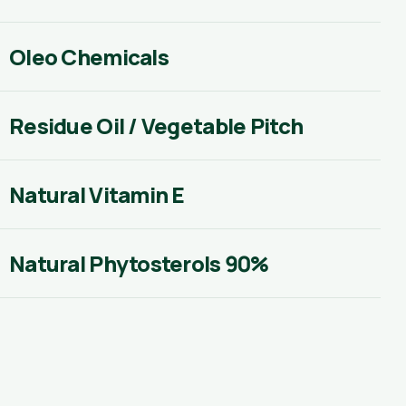
Oleo Chemicals
Residue Oil / Vegetable Pitch
Natural Vitamin E
Natural Phytosterols 90%