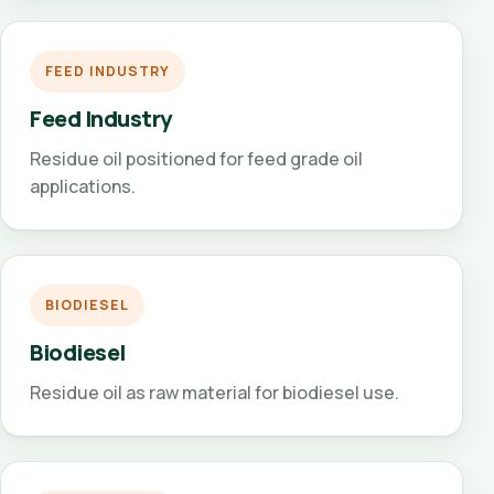
FEED INDUSTRY
Feed Industry
Residue oil positioned for feed grade oil
applications.
BIODIESEL
Biodiesel
Residue oil as raw material for biodiesel use.