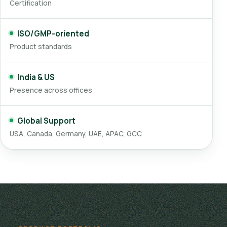
Certification
ISO/GMP-oriented
Product standards
India & US
Presence across offices
Global Support
USA, Canada, Germany, UAE, APAC, GCC