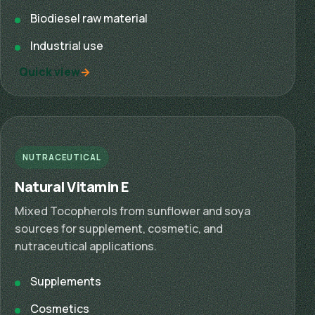
Biodiesel raw material
Industrial use
Quick view
NUTRACEUTICAL
Natural Vitamin E
Mixed Tocopherols from sunflower and soya
sources for supplement, cosmetic, and
nutraceutical applications.
Supplements
Cosmetics