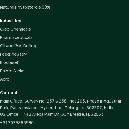
Natural Phytosterols 90%
Industries
Oleo Chemicals
Pharmaceuticals
Oil and Gas Drilling
Feed Industry
Biodiesel
Paints & Inks
Agro
Contact
India Office:
Survey No. 237 & 238, Plot 203, Phase II Industrial
Park, Pashamylaram, Hyderabad, Telangana 502307, India
US Office:
1412 Areca Palm Dr, Gulf Breeze, FL 32563
+917075856980