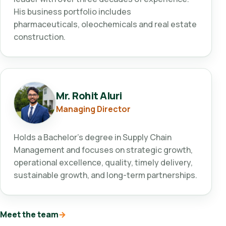
His business portfolio includes
pharmaceuticals, oleochemicals and real estate
construction.
Mr. Rohit Aluri
Managing Director
Holds a Bachelor's degree in Supply Chain
Management and focuses on strategic growth,
operational excellence, quality, timely delivery,
sustainable growth, and long-term partnerships.
Meet the team