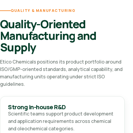
QUALITY & MANUFACTURING
Quality-Oriented
Manufacturing and
Supply
Etico Chemicals positions its product portfolio around
ISO/GMP-oriented standards, analytical capability, and
manufacturing units operating under strict ISO
guidelines.
Strong in-house R&D
Scientific teams support product development
and application requirements across chemical
and oleochemical categories.