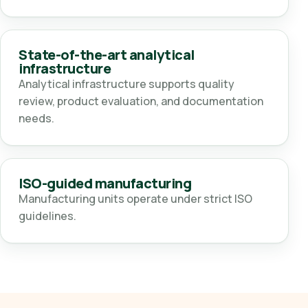
State-of-the-art analytical
infrastructure
Analytical infrastructure supports quality
review, product evaluation, and documentation
needs.
ISO-guided manufacturing
Manufacturing units operate under strict ISO
guidelines.