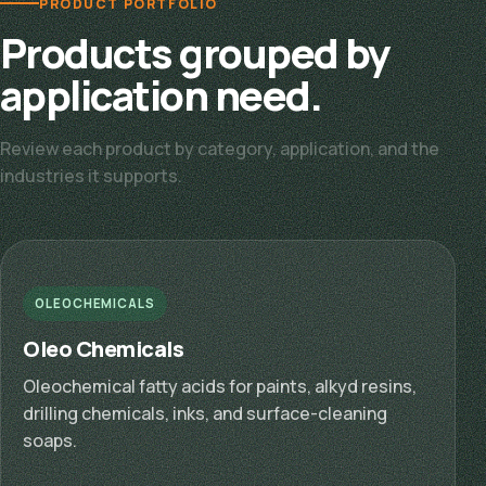
PRODUCT PORTFOLIO
Products grouped by
application need.
Review each product by category, application, and the
industries it supports.
OLEOCHEMICALS
Oleo Chemicals
Oleochemical fatty acids for paints, alkyd resins,
drilling chemicals, inks, and surface-cleaning
soaps.