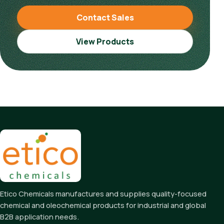
Contact Sales
View Products
Etico Chemicals manufactures and supplies quality-focused
chemical and oleochemical products for industrial and global
B2B application needs.