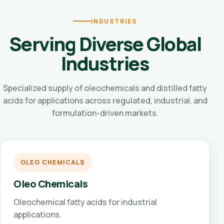
INDUSTRIES
Serving Diverse Global
Industries
Specialized supply of oleochemicals and distilled fatty
acids for applications across regulated, industrial, and
formulation-driven markets.
OLEO CHEMICALS
Oleo Chemicals
Oleochemical fatty acids for industrial
applications.