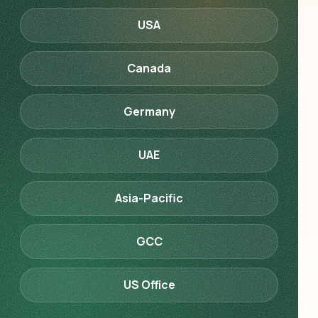
USA
Canada
Germany
UAE
Asia-Pacific
GCC
US Office