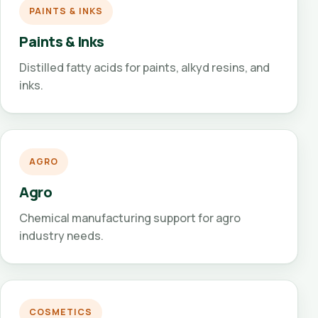
PAINTS & INKS
Paints & Inks
Distilled fatty acids for paints, alkyd resins, and
inks.
AGRO
Agro
Chemical manufacturing support for agro
industry needs.
COSMETICS