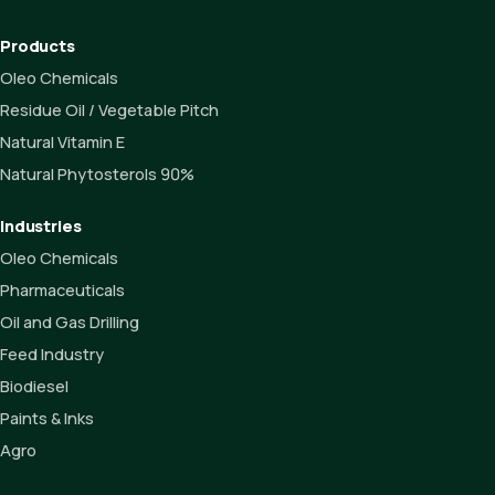
Products
Oleo Chemicals
Residue Oil / Vegetable Pitch
Natural Vitamin E
Natural Phytosterols 90%
Industries
Oleo Chemicals
Pharmaceuticals
Oil and Gas Drilling
Feed Industry
Biodiesel
Paints & Inks
Agro