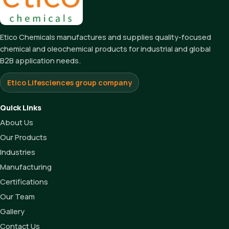
Etico Chemicals manufactures and supplies quality-focused
chemical and oleochemical products for industrial and global
B2B application needs.
Etico Lifesciences group company
Quick Links
About Us
Our Products
Industries
Manufacturing
Certifications
Our Team
Gallery
Contact Us