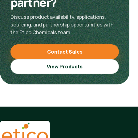
partner?
Discuss product availability, applications,
sourcing, and partnership opportunities with
the Etico Chemicals team.
Contact Sales
View Products