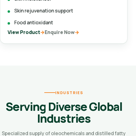
Skin rejuvenation support
Food antioxidant
View Product
Enquire Now
INDUSTRIES
Serving Diverse Global
Industries
Specialized supply of oleochemicals and distilled fatty