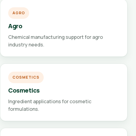
AGRO
Agro
Chemical manufacturing support for agro
industry needs.
COSMETICS
Cosmetics
Ingredient applications for cosmetic
formulations.