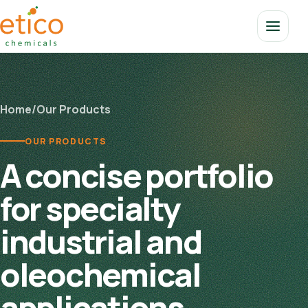
Home
/
Our Products
OUR PRODUCTS
A concise portfolio
for specialty
industrial and
oleochemical
applications.