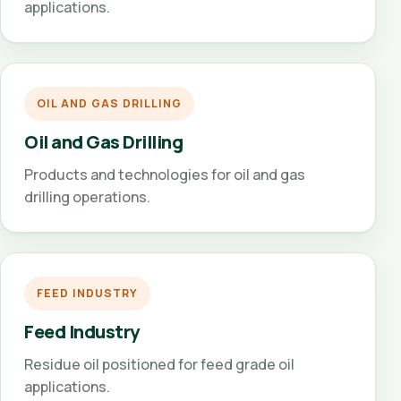
applications.
OIL AND GAS DRILLING
Oil and Gas Drilling
Products and technologies for oil and gas
drilling operations.
FEED INDUSTRY
Feed Industry
Residue oil positioned for feed grade oil
applications.