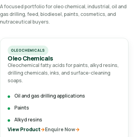
A focused portfolio for oleo chemical, industrial, oil and
gas drilling, feed, biodiesel, paints, cosmetics, and
nutraceutical buyers.
OLEOCHEMICALS
Oleo Chemicals
Oleochemical fatty acids for paints, alkyd resins,
drilling chemicals, inks, and surface-cleaning
soaps.
Oil and gas drilling applications
Paints
Alkyd resins
View Product
Enquire Now