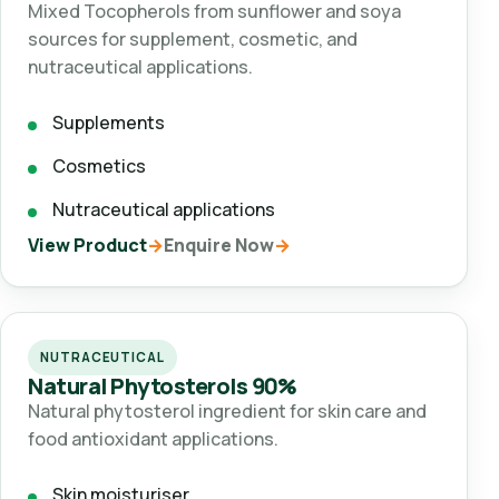
Mixed Tocopherols from sunflower and soya
sources for supplement, cosmetic, and
nutraceutical applications.
Supplements
Cosmetics
Nutraceutical applications
View Product
Enquire Now
NUTRACEUTICAL
Natural Phytosterols 90%
Natural phytosterol ingredient for skin care and
food antioxidant applications.
Skin moisturiser