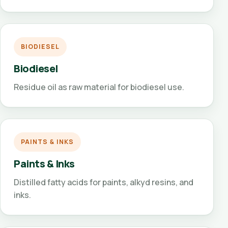
BIODIESEL
Biodiesel
Residue oil as raw material for biodiesel use.
PAINTS & INKS
Paints & Inks
Distilled fatty acids for paints, alkyd resins, and
inks.