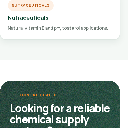
NUTRACEUTICALS
Nutraceuticals
Natural Vitamin E and phytosterol applications.
CONTACT SALES
Looking for a reliable
chemical supply