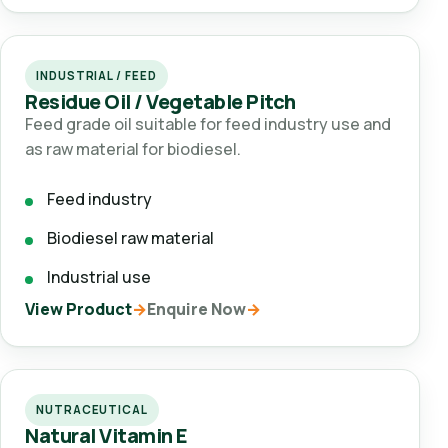
INDUSTRIAL / FEED
Residue Oil / Vegetable Pitch
Feed grade oil suitable for feed industry use and
as raw material for biodiesel.
Feed industry
Biodiesel raw material
Industrial use
View Product
Enquire Now
NUTRACEUTICAL
Natural Vitamin E