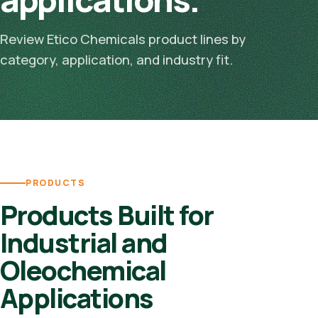
Review Etico Chemicals product lines by
category, application, and industry fit.
PRODUCTS
Products Built for
Industrial and
Oleochemical
Applications