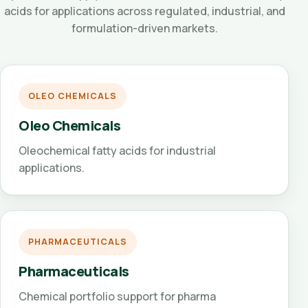
acids for applications across regulated, industrial, and
formulation-driven markets.
OLEO CHEMICALS
Oleo Chemicals
Oleochemical fatty acids for industrial
applications.
PHARMACEUTICALS
Pharmaceuticals
Chemical portfolio support for pharma